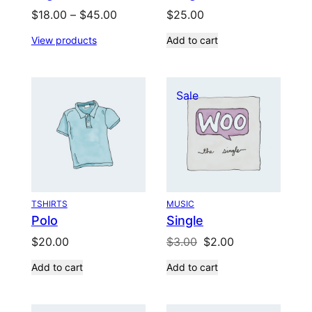
Price
$
18.00
–
$
45.00
$
25.00
range:
View products
Add to cart
$18.00
through
$45.00
Product
Sale
on
sale
TSHIRTS
MUSIC
Polo
Single
Original
Current
$
20.00
$
3.00
$
2.00
price
price
Add to cart
Add to cart
was:
is:
$3.00.
$2.00.