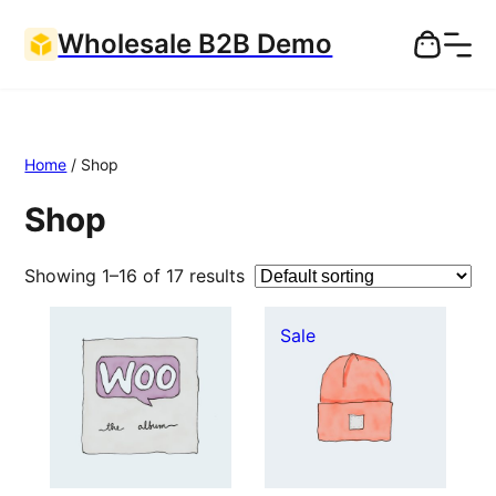
Wholesale B2B Demo
Home
/ Shop
Shop
Showing 1–16 of 17 results
Product
Sale
on
sale