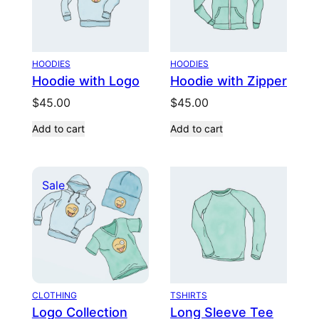
HOODIES
HOODIES
Hoodie with Logo
Hoodie with Zipper
$
45.00
$
45.00
Add to cart
Add to cart
Product
Sale
on
sale
CLOTHING
TSHIRTS
Logo Collection
Long Sleeve Tee