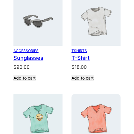
ACCESSORIES
TSHIRTS
Sunglasses
T-Shirt
$
90.00
$
18.00
Add to cart
Add to cart