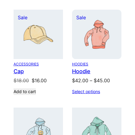
$20.00.
$18.00.
$65.00.
$55.00.
Product
Product
Sale
Sale
on
on
sale
sale
ACCESSORIES
HOODIES
Cap
Hoodie
Original
Current
Price
$
18.00
$
16.00
$
42.00
–
$
45.00
price
price
range:
Add to cart
Select options
was:
is:
$42.00
$18.00.
$16.00.
through
$45.00