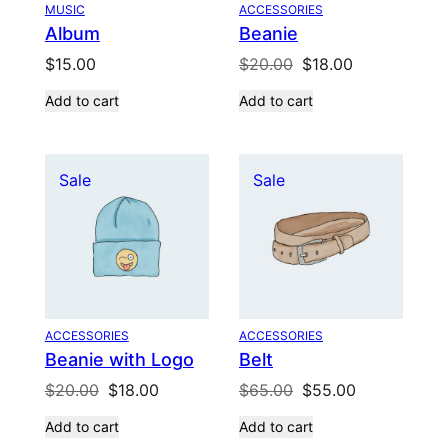
MUSIC
ACCESSORIES
Album
Beanie
Original
Current
$
15.00
$
20.00
$
18.00
price
price
Add to cart
Add to cart
was:
is:
$20.00.
$18.00.
Product
Product
Sale
Sale
on
on
sale
sale
ACCESSORIES
ACCESSORIES
Beanie with Logo
Belt
Original
Current
Original
Current
$
20.00
$
18.00
$
65.00
$
55.00
price
price
price
price
Add to cart
Add to cart
was:
is:
was:
is: