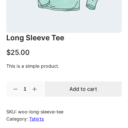
Long Sleeve Tee
$
25.00
This is a simple product.
L
Add to cart
o
n
g
SKU:
woo-long-sleeve-tee
S
Category:
Tshirts
l