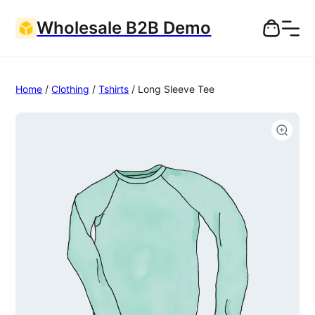
Wholesale B2B Demo
Home
/
Clothing
/
Tshirts
/ Long Sleeve Tee