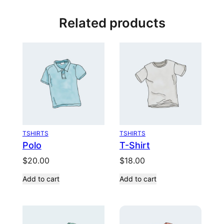
Related products
TSHIRTS
TSHIRTS
Polo
T-Shirt
$
20.00
$
18.00
Add to cart
Add to cart