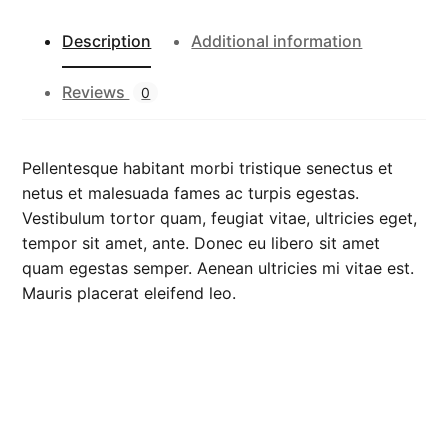
e
e
Description
Additional information
v
e
Reviews
0
T
e
e
Pellentesque habitant morbi tristique senectus et
q
netus et malesuada fames ac turpis egestas.
u
Vestibulum tortor quam, feugiat vitae, ultricies eget,
a
tempor sit amet, ante. Donec eu libero sit amet
n
quam egestas semper. Aenean ultricies mi vitae est.
t
Mauris placerat eleifend leo.
i
t
y