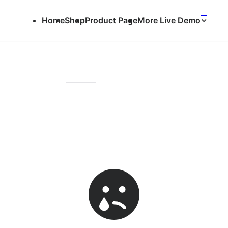
⌃
Home
Shop
Product Page
More Live Demo