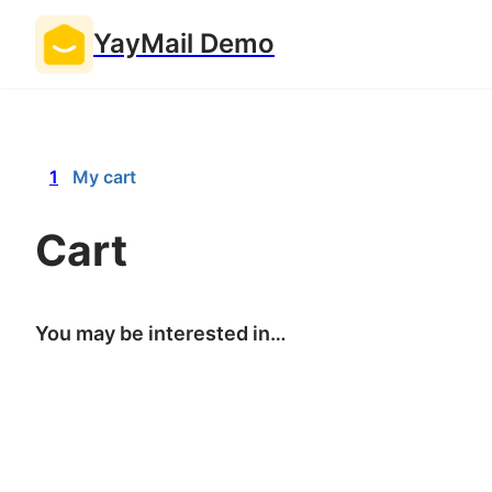
YayMail Demo
1
My cart
Cart
You may be interested in…