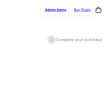
Admin Demo
Buy Plugin
2
Complete your purchase