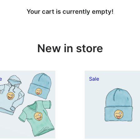
Your cart is currently empty!
New in store
Product
Product
e
Sale
on
on
sale
sale