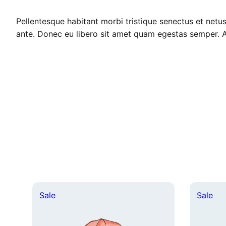
Pellentesque habitant morbi tristique senectus et netus
ante. Donec eu libero sit amet quam egestas semper. Aen
Product
Pro
Sale
Sale
on
on
sale
sal