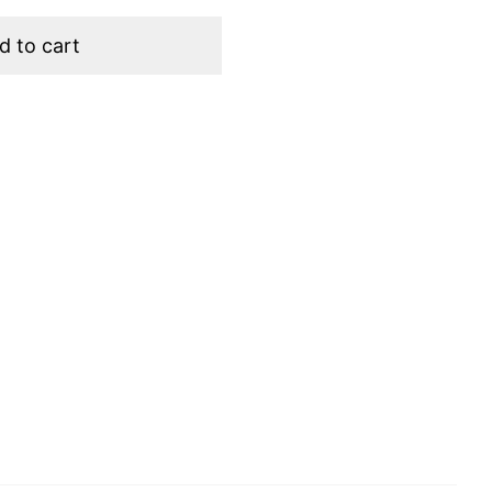
d to cart