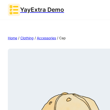
YayExtra Demo
Home
/
Clothing
/
Accessories
/ Cap