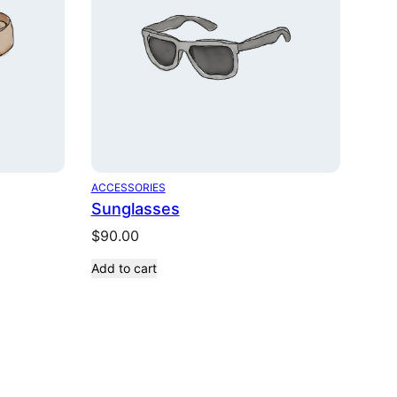
ACCESSORIES
Sunglasses
$
90.00
Add to cart