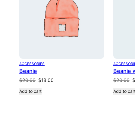
ACCESSORIES
ACCESSORI
Beanie
Beanie 
Original
Current
O
$
20.00
$
18.00
$
20.00
price
price
p
Add to cart
Add to car
was:
is:
w
$20.00.
$18.00.
$