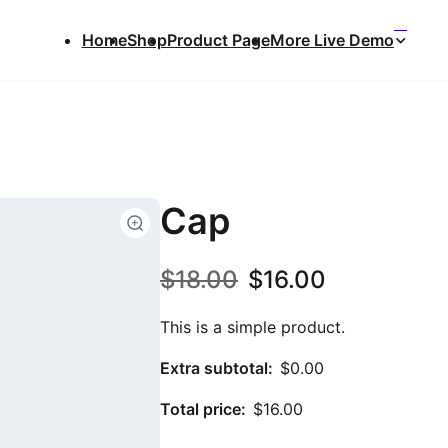
⌃
Home
Shop
Product Page
More Live Demo
Cap
O
C
$
18.00
$
16.00
r
u
This is a simple product.
i
r
Extra subtotal:
$
0.00
g
r
Total price:
$
16.00
i
e