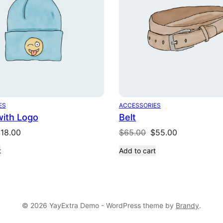
ES
ACCESSORIES
with Logo
Belt
riginal
Current
Original
Current
$
18.00
$
65.00
$
55.00
rice
price
price
price
t
Add to cart
as:
is:
was:
is:
20.00.
$18.00.
$65.00.
$55.00.
© 2026 YayExtra Demo - WordPress theme by
Brandy
.