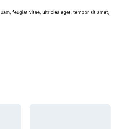
am, feugiat vitae, ultricies eget, tempor sit amet,