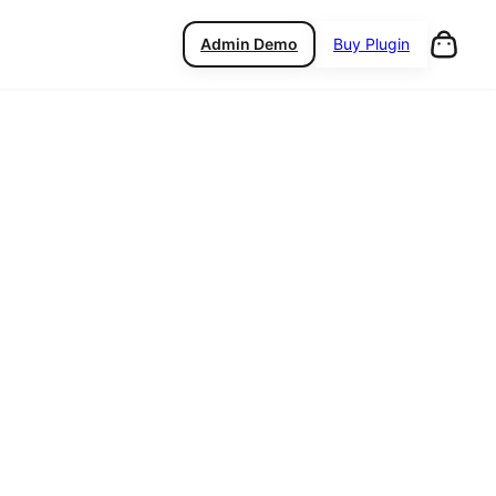
Admin Demo
Buy Plugin