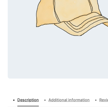
Description
Additional information
Rev