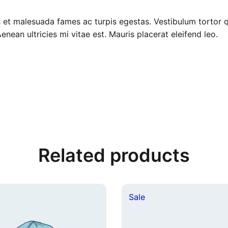
$
6
 et malesuada fames ac turpis egestas. Vestibulum tortor qu
1
.
ean ultricies mi vitae est. Mauris placerat eleifend leo.
8
0
.
0
0
.
0
.
Related products
duct
Product
Sale
on
e
sale