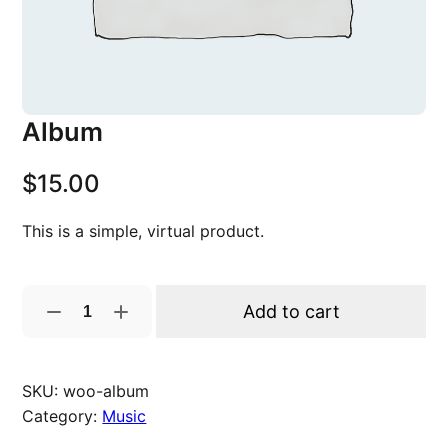
Album
$
15.00
This is a simple, virtual product.
A
Add to cart
l
b
u
SKU:
woo-album
m
Category:
Music
q