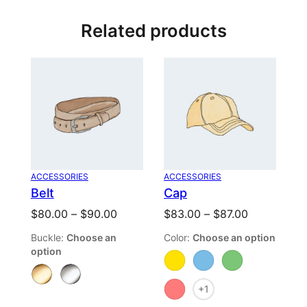
Be the first to review “Album”
Related products
Your email address will not be published.
Required fields are
marked
*
Your rating
Your review
*
ACCESSORIES
ACCESSORIES
Belt
Cap
Price
Price
$
80.00
–
$
90.00
$
83.00
–
$
87.00
range:
range:
Buckle
:
Choose an
Color
:
Choose an option
$80.00
$83.00
option
through
through
Name
*
$90.00
$87.00
+1