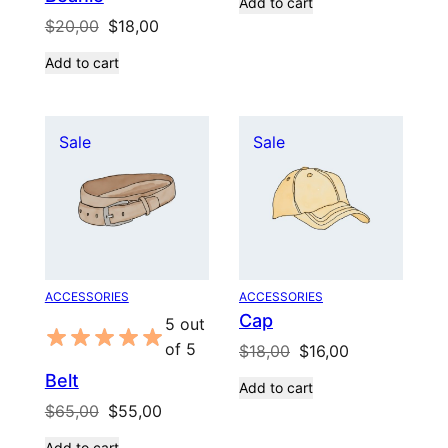
Add to cart
was:
is:
Original
Current
$
20,00
$
18,00
$20,00.
$18,00.
price
price
Add to cart
was:
is:
$20,00.
$18,00.
Product
Product
Sale
Sale
on
on
sale
sale
ACCESSORIES
ACCESSORIES
Cap
5 out
of 5
Original
Current
$
18,00
$
16,00
price
price
Belt
Add to cart
was:
is:
Original
Current
$
65,00
$
55,00
$18,00.
$16,00.
price
price
Add to cart