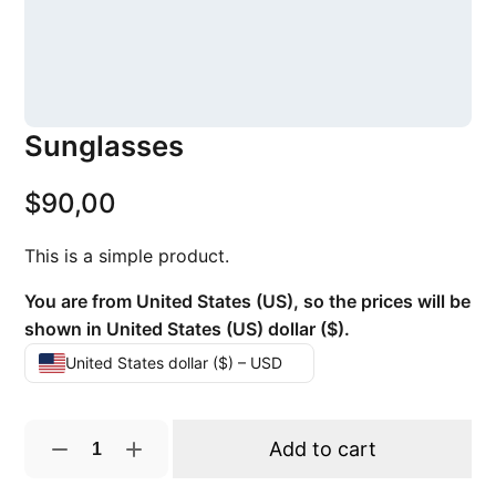
Sunglasses
$
90,00
This is a simple product.
You are from United States (US), so the prices will be
shown in United States (US) dollar ($).
United States dollar ($) – USD
S
Add to cart
u
n