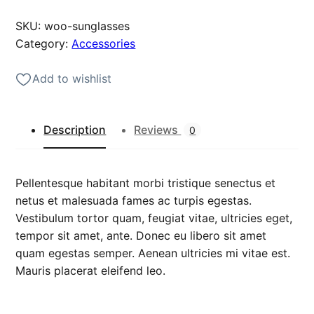
g
SKU:
woo-sunglasses
l
Category:
Accessories
a
s
Add to wishlist
s
e
s
Description
Reviews
0
q
u
a
Pellentesque habitant morbi tristique senectus et
n
netus et malesuada fames ac turpis egestas.
t
Vestibulum tortor quam, feugiat vitae, ultricies eget,
i
tempor sit amet, ante. Donec eu libero sit amet
t
quam egestas semper. Aenean ultricies mi vitae est.
y
Mauris placerat eleifend leo.