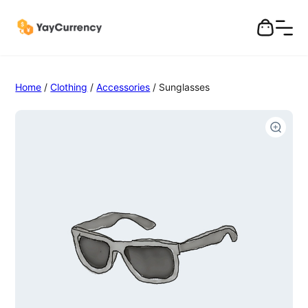
Home
/
Clothing
/
Accessories
/ Sunglasses