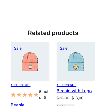
Related products
Product
Product
Sale
Sale
on
on
sale
sale
ACCESSORIES
ACCESSORIES
Beanie with Logo
5 out
of 5
Original
Current
$
20,00
$
18,00
price
price
Beanie